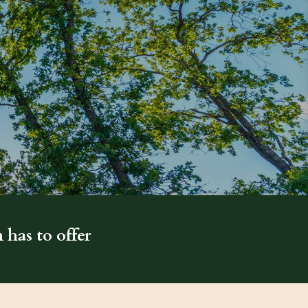
 has to offer