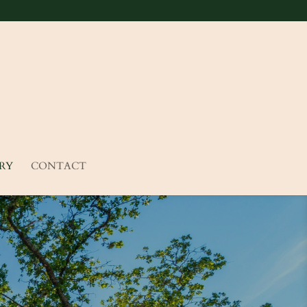
RY
CONTACT