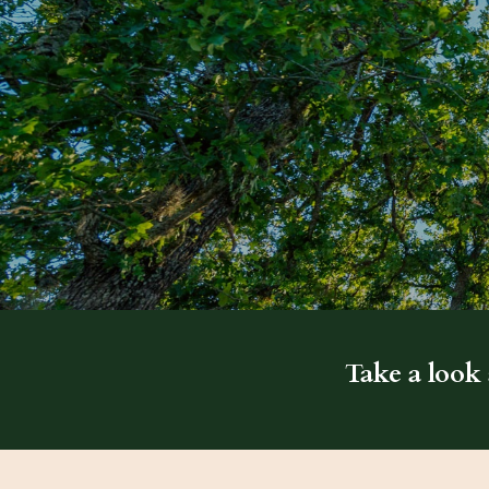
Take a look 