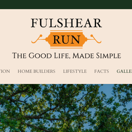
TION
HOME BUILDERS
LIFESTYLE
FACTS
GALLE