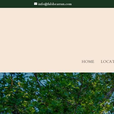
info@fulshearrun.com
HOME
LOCA