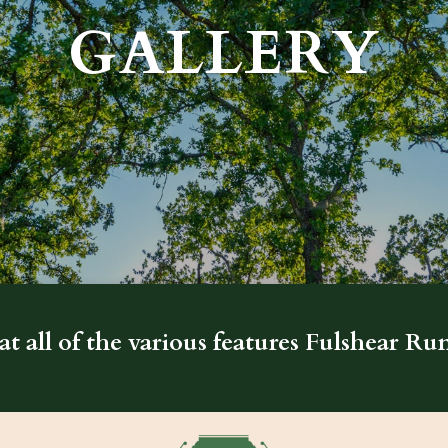
GALLERY
at all of the various features Fulshear Run